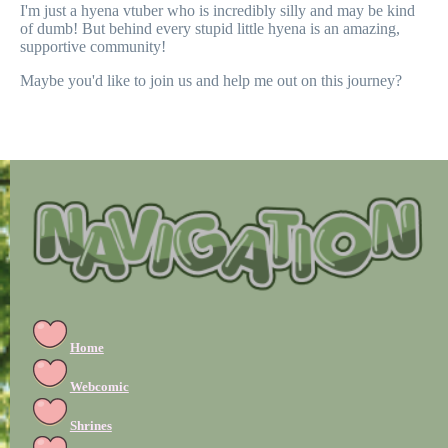
I'm just a hyena vtuber who is incredibly silly and may be kind
of dumb! But behind every stupid little hyena is an amazing,
supportive community!
Maybe you'd like to join us and help me out on this journey?
Home
Webcomic
Shrines