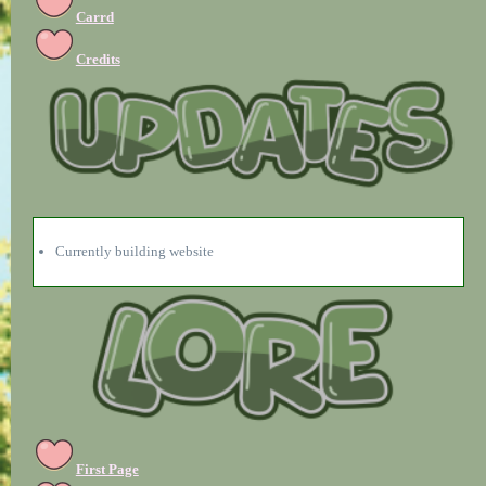
Carrd
Credits
Currently building website
First Page