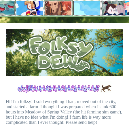
Hi! I'm folksy! I sold everything I had, moved out of the city,
and started a farm. I thought I was prepared when I sunk 600
hours into Meadow of Spring Valley (the hit farming sim game),
but I have no idea what I'm doing!!! farm life is way more
complicated than I ever thought! Please send help!